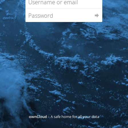
ownCloud
– A safe home for all your data